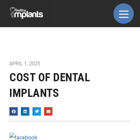
APRIL 1, 2025
COST OF DENTAL
IMPLANTS