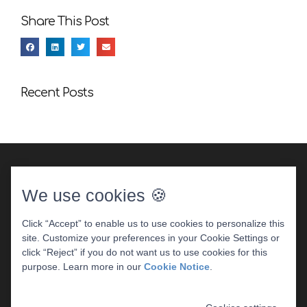
Share This Post
Recent Posts
We use cookies 🍪
Click “Accept” to enable us to use cookies to personalize this
site. Customize your preferences in your Cookie Settings or
DENTAL WEBSITE
BY
PROGRESSIVE DENTAL
|
click “Reject” if you do not want us to use cookies for this
PRIVACY POLICY
purpose. Learn more in our
Cookie Notice
.