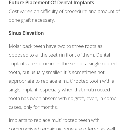
Future Placement Of Dental Implants
Cost varies on difficulty of procedure and amount of
bone graft necessary.
Sinus Elevation
Molar back teeth have two to three roots as
opposed to all the teeth in front of them. Dental
implants are sometimes the size of a single rooted
tooth, but usually smaller. It is sometimes not
appropriate to replace e multi rooted tooth with a
single implant, especially when that multi rooted
tooth has been absent with no graft, even, in some
cases, only for months.
Implants to replace multi rooted teeth with
compromised remaining bone are offered as well.