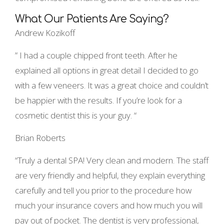
What Our Patients Are Saying?
Andrew Kozikoff
” I had a couple chipped front teeth. After he
explained all options in great detail I decided to go
with a few veneers. It was a great choice and couldn’t
be happier with the results. If you’re look for a
cosmetic dentist this is your guy. “
Brian Roberts
“Truly a dental SPA! Very clean and modern. The staff
are very friendly and helpful, they explain everything
carefully and tell you prior to the procedure how
much your insurance covers and how much you will
pay out of pocket. The dentist is very professional,