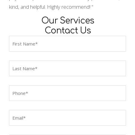
kind, and helpful. Highly recommend! “
Our Services
Contact Us