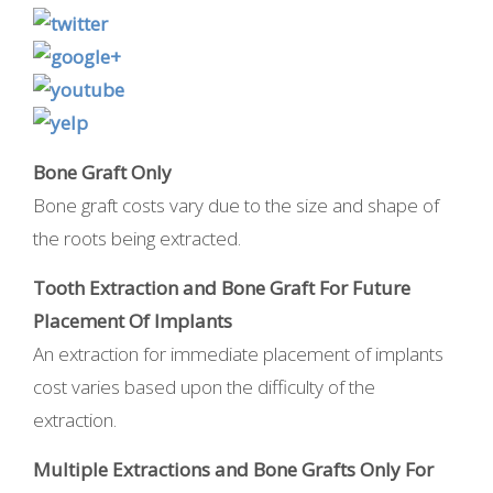
Bone Graft Only
Bone graft costs vary due to the size and shape of
the roots being extracted.
Tooth Extraction and Bone Graft For Future
Placement Of Implants
An extraction for immediate placement of implants
cost varies based upon the difficulty of the
extraction.
Multiple Extractions and Bone Grafts Only For