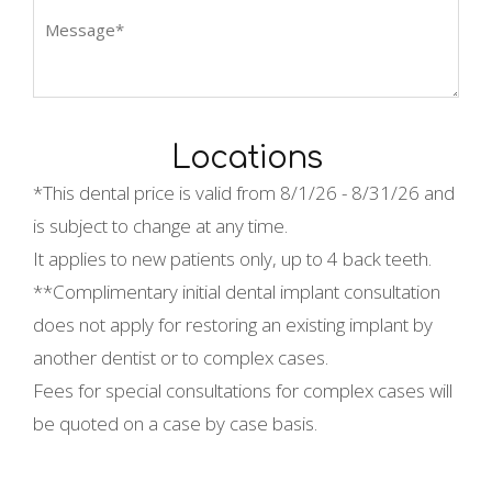
Locations
*This dental price is valid from
8/1/26 - 8/31/26 and
is subject to change at any time.
It applies to new patients only, up to 4 back teeth.
**Complimentary initial dental implant consultation
does not apply for restoring an existing implant by
another dentist or to complex cases.
Fees for special consultations for complex cases will
be quoted on a case by case basis.