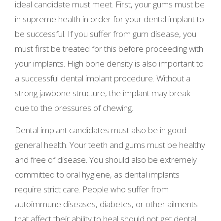
ideal candidate must meet. First, your gums must be
in supreme health in order for your dental implant to
be successful. If you suffer from gum disease, you
must first be treated for this before proceeding with
your implants. High bone density is also important to
a successful dental implant procedure. Without a
strong jawbone structure, the implant may break
due to the pressures of chewing.
Dental implant candidates must also be in good
general health. Your teeth and gums must be healthy
and free of disease. You should also be extremely
committed to oral hygiene, as dental implants
require strict care. People who suffer from
autoimmune diseases, diabetes, or other ailments
that affect their ability to heal should not get dental