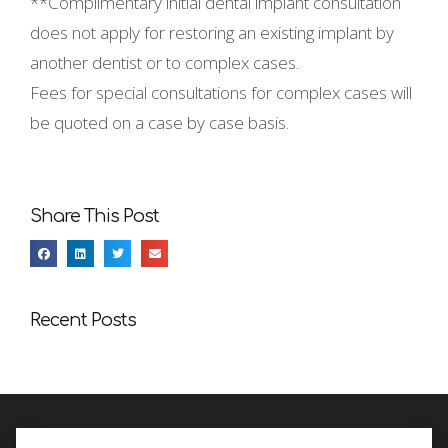
**Complimentary initial dental implant consultation
does not apply for restoring an existing implant by
another dentist or to complex cases.
Fees for special consultations for complex cases will
be quoted on a case by case basis.
Share This Post
Recent Posts