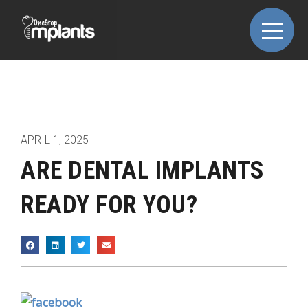
APRIL 1, 2025
ARE DENTAL IMPLANTS
READY FOR YOU?