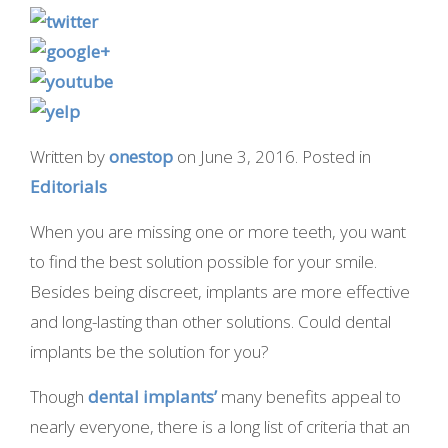
Written by
onestop
on
June 3, 2016
. Posted in
Editorials
When you are missing one or more teeth, you want
to find the best solution possible for your smile.
Besides being discreet, implants are more effective
and long-lasting than other solutions. Could dental
implants be the solution for you?
Though
dental implants’
many benefits appeal to
nearly everyone, there is a long list of criteria that an