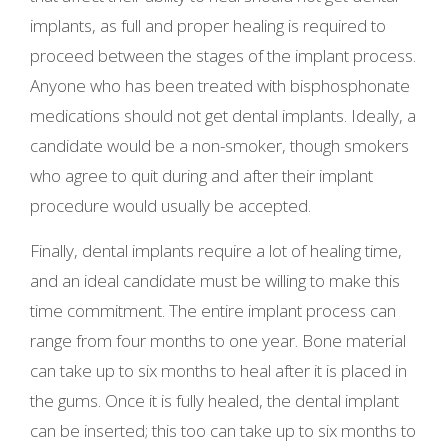
implants, as full and proper healing is required to
proceed between the stages of the implant process.
Anyone who has been treated with bisphosphonate
medications should not get dental implants. Ideally, a
candidate would be a non-smoker, though smokers
who agree to quit during and after their implant
procedure would usually be accepted.
Finally, dental implants require a lot of healing time,
and an ideal candidate must be willing to make this
time commitment. The entire implant process can
range from four months to one year. Bone material
can take up to six months to heal after it is placed in
the gums. Once it is fully healed, the dental implant
can be inserted; this too can take up to six months to