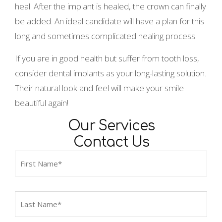
heal. After the implant is healed, the crown can finally
be added. An ideal candidate will have a plan for this
long and sometimes complicated healing process.
If you are in good health but suffer from tooth loss,
consider dental implants as your long-lasting solution.
Their natural look and feel will make your smile
beautiful again!
Our Services
Contact Us