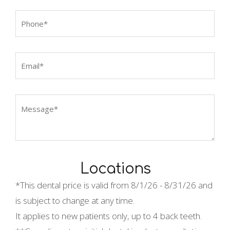
Locations
*This dental price is valid from
8/1/26 - 8/31/26 and
is subject to change at any time.
It applies to new patients only, up to 4 back teeth.