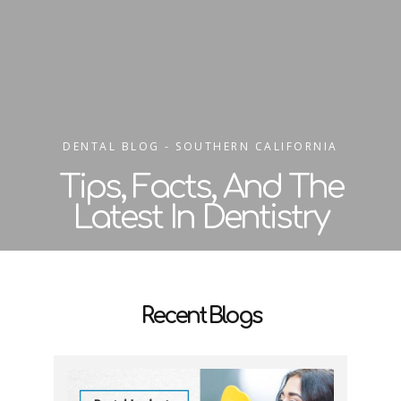
DENTAL BLOG - SOUTHERN CALIFORNIA
Tips, Facts, And The
Latest In Dentistry
Recent Blogs