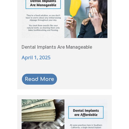
Dental Implants Are Manageable
April 1, 2025
Read More