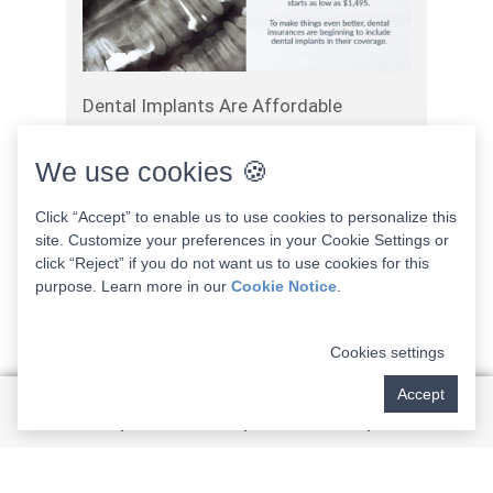
Dental Implants Are Affordable
April 1, 2025
We use cookies 🍪
Click “Accept” to enable us to use cookies to personalize this
Read More
site. Customize your preferences in your Cookie Settings or
click “Reject” if you do not want us to use cookies for this
purpose. Learn more in our
Cookie Notice
.
Cookies settings
Accept