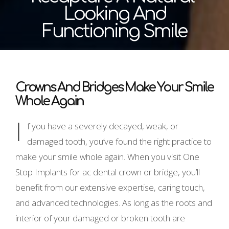
Looking And
Functioning Smile
Crowns And Bridges Make Your Smile
Whole Again
I
f you have a severely decayed, weak, or
damaged tooth, you’ve found the right practice to
make your smile whole again. When you visit One
Stop Implants for ac dental crown or bridge, you’ll
benefit from our extensive expertise, caring touch,
and advanced technologies. As long as the roots and
interior of your damaged or broken tooth are