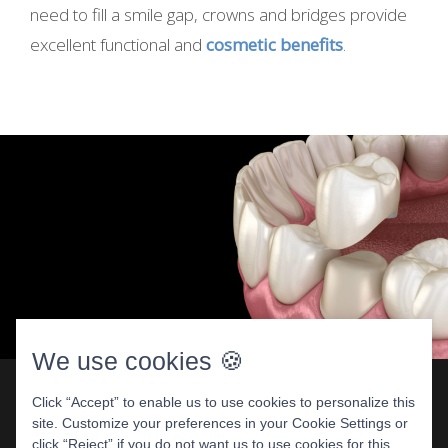
need to fill a smile gap, crowns and bridges provide
excellent functional and
cosmetic benefits
.
We use cookies 🍪
Click “Accept” to enable us to use cookies to personalize this
site. Customize your preferences in your Cookie Settings or
Dental Crowns: Repair A Damaged
click “Reject” if you do not want us to use cookies for this