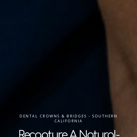
DENTAL CROWNS & BRIDGES - SOUTHERN
CALIFORNIA
Recapture A Natural-