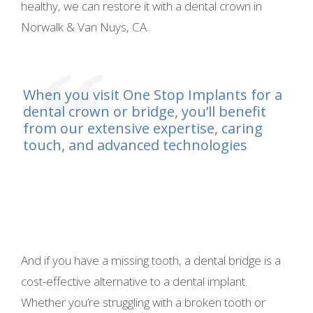
healthy, we can restore it with a dental crown in
Norwalk & Van Nuys, CA.
When you visit One Stop Implants for a
dental crown or bridge, you’ll benefit
from our extensive expertise, caring
touch, and advanced technologies
And if you have a missing tooth, a dental bridge is a
cost-effective alternative to a dental implant.
Whether you’re struggling with a broken tooth or