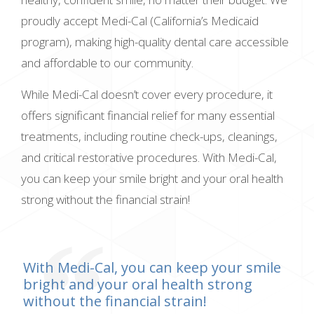
proudly accept Medi-Cal (California’s Medicaid
program), making high-quality dental care accessible
and affordable to our community.
While Medi-Cal doesn’t cover every procedure, it
offers significant financial relief for many essential
treatments, including routine check-ups, cleanings,
and critical restorative procedures. With Medi-Cal,
you can keep your smile bright and your oral health
strong without the financial strain!
With Medi-Cal, you can keep your smile
bright and your oral health strong
without the financial strain!