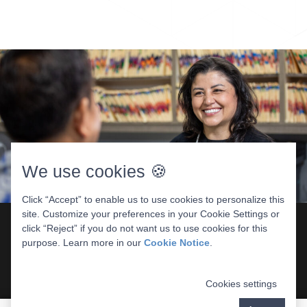
We use cookies 🍪
Click “Accept” to enable us to use cookies to personalize this
site. Customize your preferences in your Cookie Settings or
click “Reject” if you do not want us to use cookies for this
purpose. Learn more in our
Cookie Notice
.
What Medi-Cal Covers
Preventive care like exams and cleanings
Cookies settings