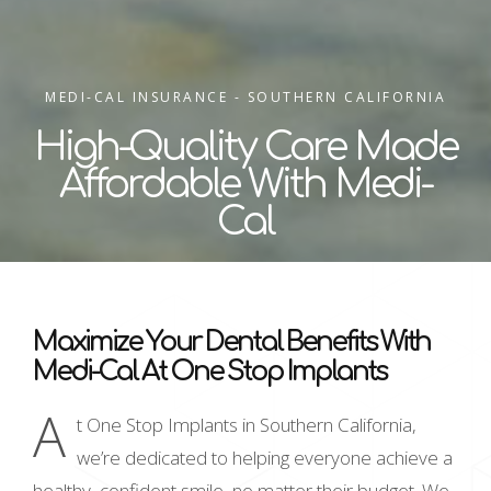
MEDI-CAL INSURANCE - SOUTHERN CALIFORNIA
High-Quality Care Made
Affordable With Medi-
Cal
Maximize Your Dental Benefits With
Medi-Cal At One Stop Implants
A
t One Stop Implants in Southern California,
we’re dedicated to helping everyone achieve a
healthy, confident smile, no matter their budget. We