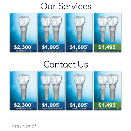
Our Services
Contact Us