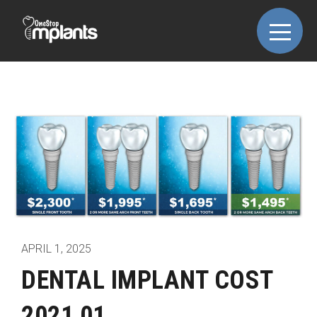
APRIL 1, 2025
DENTAL IMPLANT COST
2021 01