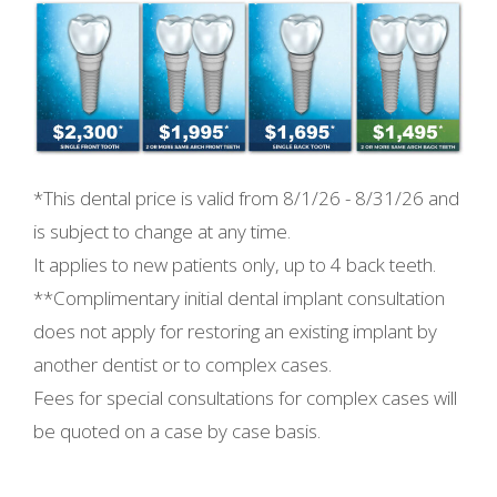
*This dental price is valid from
8/1/26 - 8/31/26 and
is subject to change at any time.
It applies to new patients only, up to 4 back teeth.
**Complimentary initial dental implant consultation
does not apply for restoring an existing implant by
another dentist or to complex cases.
Fees for special consultations for complex cases will
be quoted on a case by case basis.