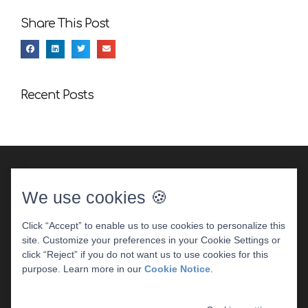
Share This Post
Recent Posts
We use cookies 🍪
Click “Accept” to enable us to use cookies to personalize this
site. Customize your preferences in your Cookie Settings or
DENTAL WEBSITE
BY
PROGRESSIVE DENTAL
|
click “Reject” if you do not want us to use cookies for this
PRIVACY POLICY
purpose. Learn more in our
Cookie Notice
.