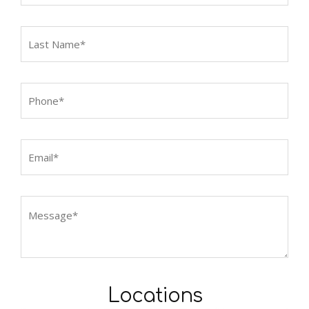
Locations