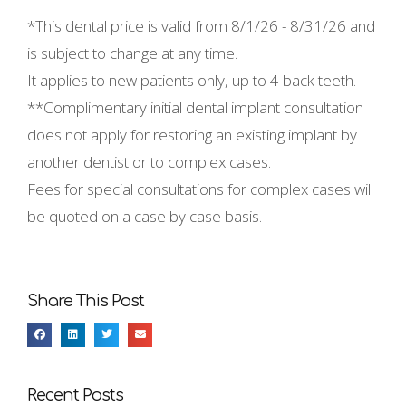
*This dental price is valid from
8/1/26 - 8/31/26 and
is subject to change at any time.
It applies to new patients only, up to 4 back teeth.
**Complimentary initial dental implant consultation
does not apply for restoring an existing implant by
another dentist or to complex cases.
Fees for special consultations for complex cases will
be quoted on a case by case basis.
Share This Post
Recent Posts