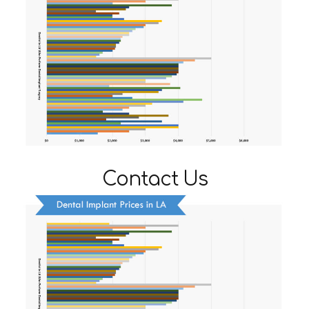
Contact Us