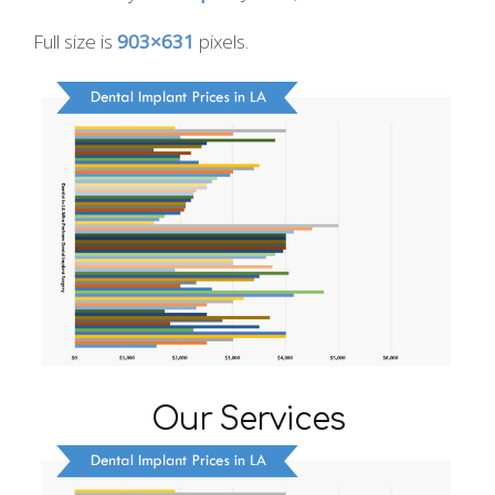
Full size is
903×631
pixels.
Our Services