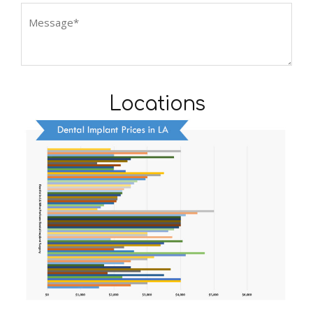
Locations