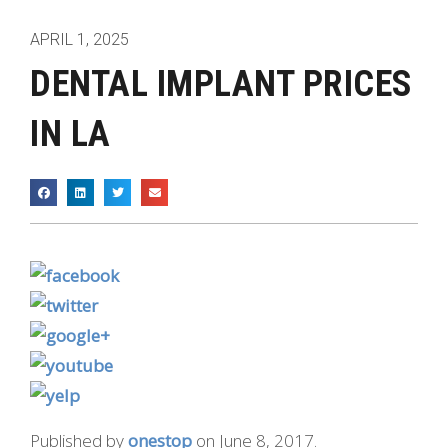
APRIL 1, 2025
DENTAL IMPLANT PRICES
IN LA
Published by
onestop
on
June 8, 2017
.