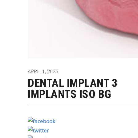
APRIL 1, 2025
DENTAL IMPLANT 3
IMPLANTS ISO BG