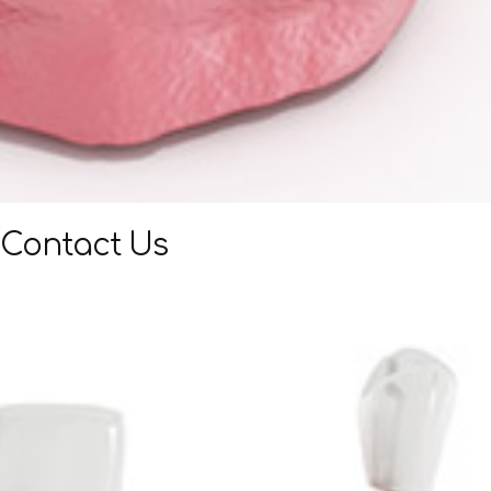
Contact Us