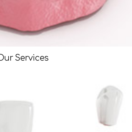
Our Services