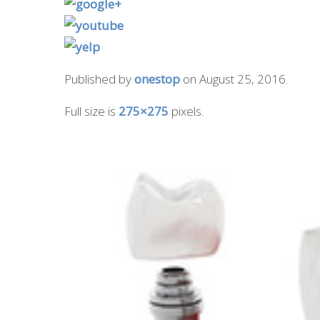
Published by
onestop
on
August 25, 2016
.
Full size is
275×275
pixels.