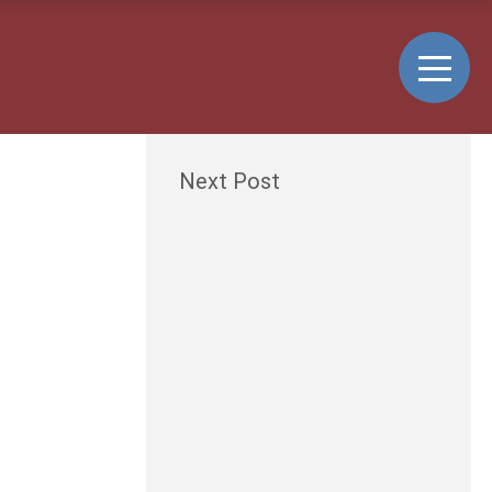
Next Post