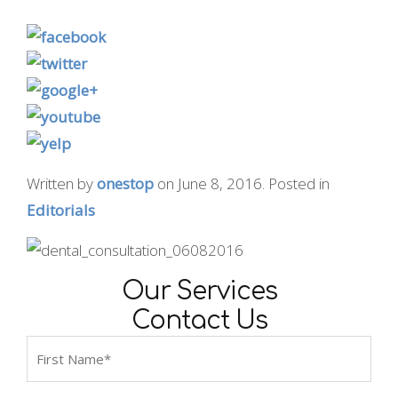
Written by
onestop
on
June 8, 2016
. Posted in
Editorials
Our Services
Contact Us