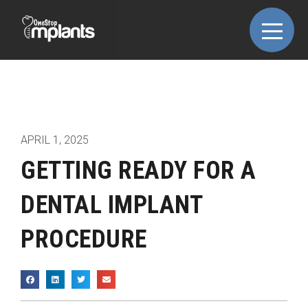
APRIL 1, 2025
GETTING READY FOR A
DENTAL IMPLANT
PROCEDURE