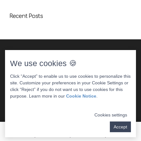
Recent Posts
We use cookies 🍪
Click “Accept” to enable us to use cookies to personalize this
site. Customize your preferences in your Cookie Settings or
DENTAL WEBSITE
BY
PROGRESSIVE DENTAL
|
click “Reject” if you do not want us to use cookies for this
PRIVACY POLICY
purpose. Learn more in our
Cookie Notice
.
Cookies settings
Accept