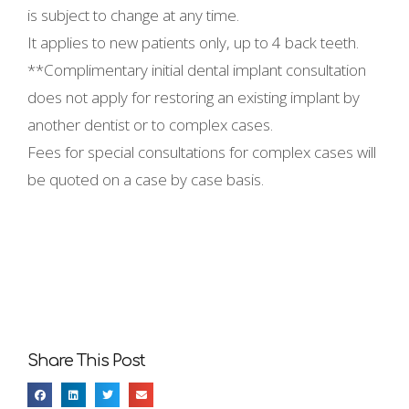
is subject to change at any time.
It applies to new patients only, up to 4 back teeth.
**Complimentary initial dental implant consultation
does not apply for restoring an existing implant by
another dentist or to complex cases.
Fees for special consultations for complex cases will
be quoted on a case by case basis.
Share This Post