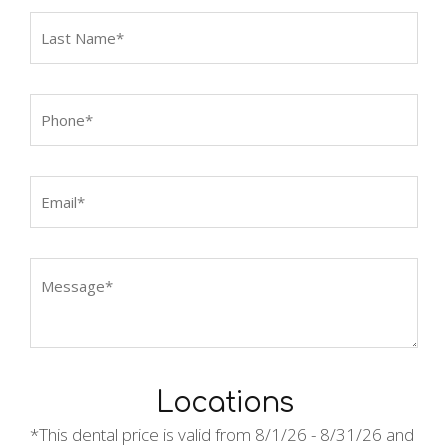
Locations
*This dental price is valid from
8/1/26 - 8/31/26 and