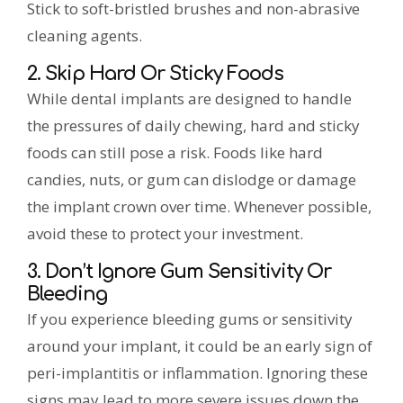
Stick to soft-bristled brushes and non-abrasive
cleaning agents.
2. Skip Hard Or Sticky Foods
While dental implants are designed to handle
the pressures of daily chewing, hard and sticky
foods can still pose a risk. Foods like hard
candies, nuts, or gum can dislodge or damage
the implant crown over time. Whenever possible,
avoid these to protect your investment.
3. Don’t Ignore Gum Sensitivity Or
Bleeding
If you experience bleeding gums or sensitivity
around your implant, it could be an early sign of
peri-implantitis or inflammation. Ignoring these
signs may lead to more severe issues down the