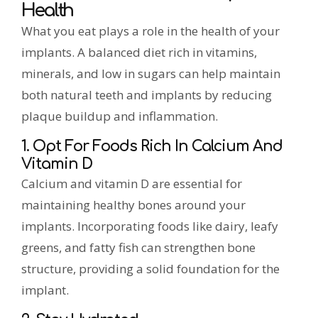
Health
What you eat plays a role in the health of your
implants. A balanced diet rich in vitamins,
minerals, and low in sugars can help maintain
both natural teeth and implants by reducing
plaque buildup and inflammation.
1. Opt For Foods Rich In Calcium And
Vitamin D
Calcium and vitamin D are essential for
maintaining healthy bones around your
implants. Incorporating foods like dairy, leafy
greens, and fatty fish can strengthen bone
structure, providing a solid foundation for the
implant.