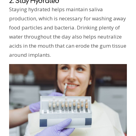
2. Stay Hydrated
Staying hydrated helps maintain saliva
production, which is necessary for washing away
food particles and bacteria. Drinking plenty of
water throughout the day also helps neutralize
acids in the mouth that can erode the gum tissue
around implants.