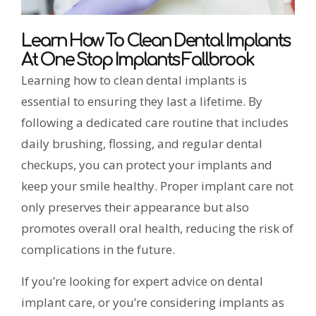
Learn How To Clean Dental Implants
At One Stop Implants Fallbrook
Learning how to clean dental implants is
essential to ensuring they last a lifetime. By
following a dedicated care routine that includes
daily brushing, flossing, and regular dental
checkups, you can protect your implants and
keep your smile healthy. Proper implant care not
only preserves their appearance but also
promotes overall oral health, reducing the risk of
complications in the future.
If you’re looking for expert advice on dental
implant care, or you’re considering implants as