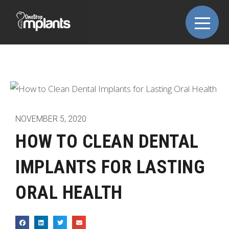
NOVEMBER 5, 2020
HOW TO CLEAN DENTAL
IMPLANTS FOR LASTING
ORAL HEALTH