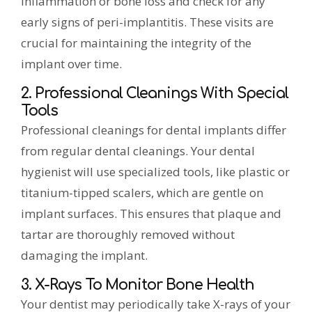
inflammation or bone loss and check for any
early signs of peri-implantitis. These visits are
crucial for maintaining the integrity of the
implant over time.
2. Professional Cleanings With Special
Tools
Professional cleanings for dental implants differ
from regular dental cleanings. Your dental
hygienist will use specialized tools, like plastic or
titanium-tipped scalers, which are gentle on
implant surfaces. This ensures that plaque and
tartar are thoroughly removed without
damaging the implant.
3. X-Rays To Monitor Bone Health
Your dentist may periodically take X-rays of your