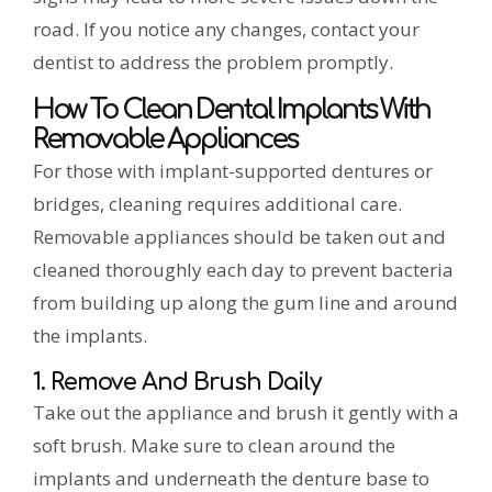
road. If you notice any changes, contact your
dentist to address the problem promptly.
How To Clean Dental Implants With
Removable Appliances
For those with implant-supported dentures or
bridges, cleaning requires additional care.
Removable appliances should be taken out and
cleaned thoroughly each day to prevent bacteria
from building up along the gum line and around
the implants.
1. Remove And Brush Daily
Take out the appliance and brush it gently with a
soft brush. Make sure to clean around the
implants and underneath the denture base to