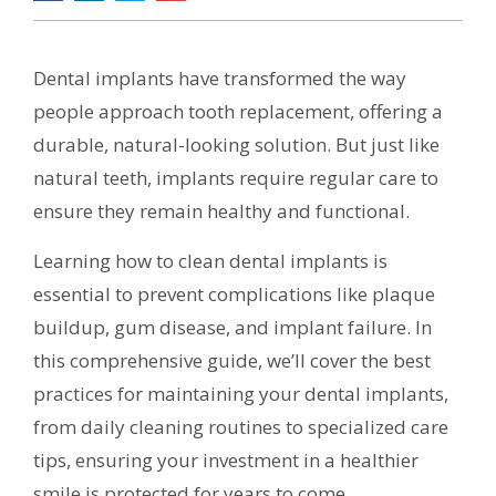
Dental implants have transformed the way
people approach tooth replacement, offering a
durable, natural-looking solution. But just like
natural teeth, implants require regular care to
ensure they remain healthy and functional.
Learning how to clean dental implants is
essential to prevent complications like plaque
buildup, gum disease, and implant failure. In
this comprehensive guide, we’ll cover the best
practices for maintaining your dental implants,
from daily cleaning routines to specialized care
tips, ensuring your investment in a healthier
smile is protected for years to come.