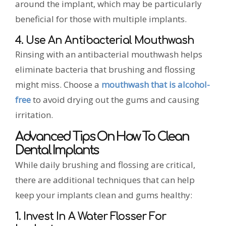
around the implant, which may be particularly
beneficial for those with multiple implants.
4. Use An Antibacterial Mouthwash
Rinsing with an antibacterial mouthwash helps
eliminate bacteria that brushing and flossing
might miss. Choose a
mouthwash that is alcohol-
free
to avoid drying out the gums and causing
irritation.
Advanced Tips On How To Clean
Dental Implants
While daily brushing and flossing are critical,
there are additional techniques that can help
keep your implants clean and gums healthy:
1. Invest In A Water Flosser For