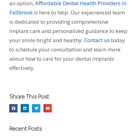
an option,
Affordable Dental Health Providers in
Fallbrook
is here to help. Our experienced team
is dedicated to providing comprehensive
implant care and personalized guidance to keep
your smile bright and healthy.
Contact us
today
to schedule your consultation and learn more
about how to care for your dental implants
effectively.
Share This Post
Recent Posts