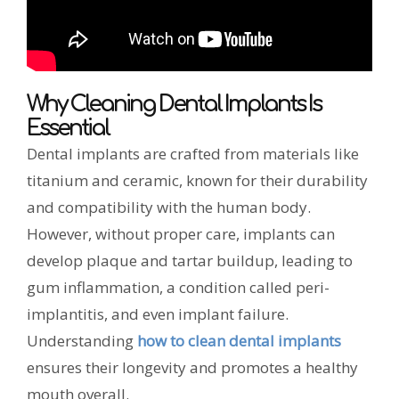
Why Cleaning Dental Implants Is
Essential
Dental implants are crafted from materials like
titanium and ceramic, known for their durability
and compatibility with the human body.
However, without proper care, implants can
develop plaque and tartar buildup, leading to
gum inflammation, a condition called peri-
implantitis, and even implant failure.
Understanding
how to clean dental implants
ensures their longevity and promotes a healthy
mouth overall.