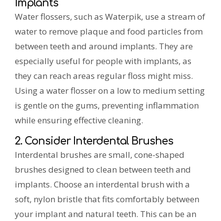
Implants
Water flossers, such as Waterpik, use a stream of
water to remove plaque and food particles from
between teeth and around implants. They are
especially useful for people with implants, as
they can reach areas regular floss might miss.
Using a water flosser on a low to medium setting
is gentle on the gums, preventing inflammation
while ensuring effective cleaning.
2. Consider Interdental Brushes
Interdental brushes are small, cone-shaped
brushes designed to clean between teeth and
implants. Choose an interdental brush with a
soft, nylon bristle that fits comfortably between
your implant and natural teeth. This can be an