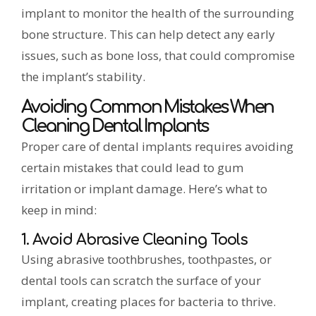
implant to monitor the health of the surrounding
bone structure. This can help detect any early
issues, such as bone loss, that could compromise
the implant’s stability.
Avoiding Common Mistakes When
Cleaning Dental Implants
Proper care of dental implants requires avoiding
certain mistakes that could lead to gum
irritation or implant damage. Here’s what to
keep in mind:
1. Avoid Abrasive Cleaning Tools
Using abrasive toothbrushes, toothpastes, or
dental tools can scratch the surface of your
implant, creating places for bacteria to thrive.