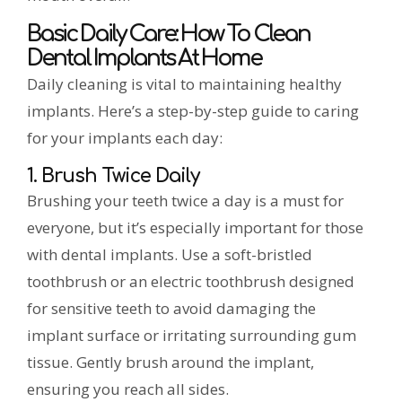
Basic Daily Care: How To Clean
Dental Implants At Home
Daily cleaning is vital to maintaining healthy
implants. Here’s a step-by-step guide to caring
for your implants each day:
1. Brush Twice Daily
Brushing your teeth twice a day is a must for
everyone, but it’s especially important for those
with dental implants. Use a soft-bristled
toothbrush or an electric toothbrush designed
for sensitive teeth to avoid damaging the
implant surface or irritating surrounding gum
tissue. Gently brush around the implant,
ensuring you reach all sides.