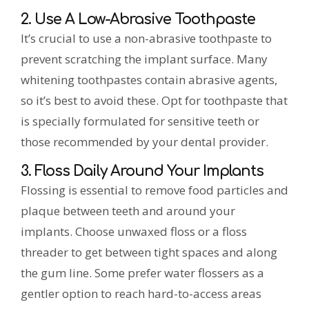
2. Use A Low-Abrasive Toothpaste
It’s crucial to use a non-abrasive toothpaste to
prevent scratching the implant surface. Many
whitening toothpastes contain abrasive agents,
so it’s best to avoid these. Opt for toothpaste that
is specially formulated for sensitive teeth or
those recommended by your dental provider.
3. Floss Daily Around Your Implants
Flossing is essential to remove food particles and
plaque between teeth and around your
implants. Choose unwaxed floss or a floss
threader to get between tight spaces and along
the gum line. Some prefer water flossers as a
gentler option to reach hard-to-access areas