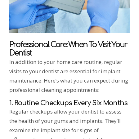
Professional Care: When To Visit Your
Dentist
In addition to your home care routine, regular
visits to your dentist are essential for implant
maintenance. Here’s what you can expect during
professional cleaning appointments:
1. Routine Checkups Every Six Months
Regular checkups allow your dentist to assess
the health of your gums and implants. They’ll
examine the implant site for signs of