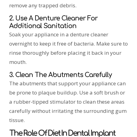
remove any trapped debris.
2. Use A Denture Cleaner For
Additional Sanitation
Soak your appliance in a denture cleaner
overnight to keep it free of bacteria. Make sure to
rinse thoroughly before placing it back in your
mouth.
3. Clean The Abutments Carefully
The abutments that support your appliance can
be prone to plaque buildup. Use a soft brush or
a rubber-tipped stimulator to clean these areas
carefully without irritating the surrounding gum
tissue.
The Role Of Diet In Dental Implant