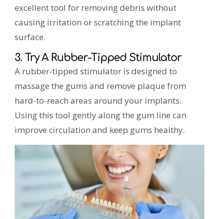
excellent tool for removing debris without
causing irritation or scratching the implant
surface.
3. Try A Rubber-Tipped Stimulator
A rubber-tipped stimulator is designed to
massage the gums and remove plaque from
hard-to-reach areas around your implants.
Using this tool gently along the gum line can
improve circulation and keep gums healthy.