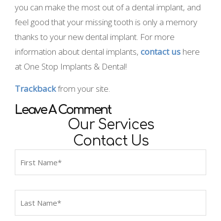
you can make the most out of a dental implant, and
feel good that your missing tooth is only a memory
thanks to your new dental implant. For more
information about dental implants,
contact us
here
at One Stop Implants & Dental!
Trackback
from your site.
Leave A Comment
Our Services
Contact Us