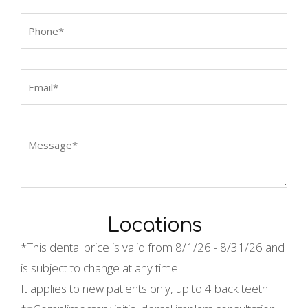
Locations
*This dental price is valid from
8/1/26 - 8/31/26 and
is subject to change at any time.
It applies to new patients only, up to 4 back teeth.