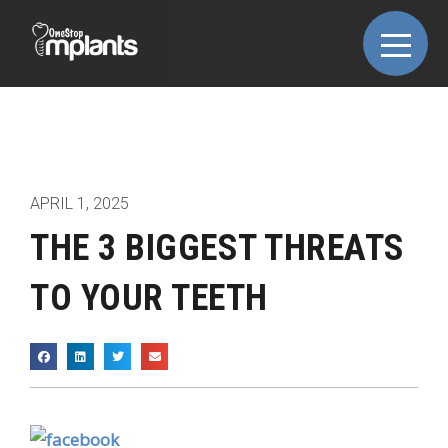
APRIL 1, 2025
THE 3 BIGGEST THREATS
TO YOUR TEETH