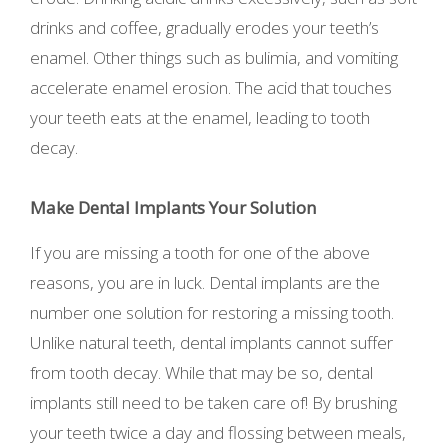
drinks and coffee, gradually erodes your teeth’s
enamel. Other things such as bulimia, and vomiting
accelerate enamel erosion. The acid that touches
your teeth eats at the enamel, leading to tooth
decay.
Make Dental Implants Your Solution
If you are missing a tooth for one of the above
reasons, you are in luck. Dental implants are the
number one solution for restoring a missing tooth.
Unlike natural teeth, dental implants cannot suffer
from tooth decay. While that may be so, dental
implants still need to be taken care of! By brushing
your teeth twice a day and flossing between meals,