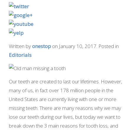
Written by
onestop
on
January 10, 2017
. Posted in
Editorials
Our teeth are created to last our lifetimes. However,
many of us, in fact over 178 million people in the
United States are currently living with one or more
missing teeth. There are many reasons why we may
lose our teeth during our lives, but today we want to
break down the 3 main reasons for tooth loss, and