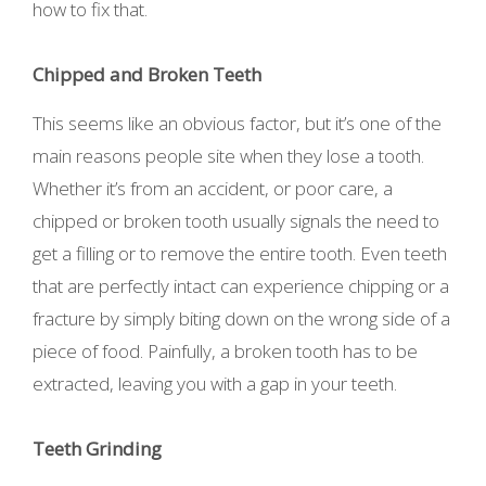
how to fix that.
Chipped and Broken Teeth
This seems like an obvious factor, but it’s one of the
main reasons people site when they lose a tooth.
Whether it’s from an accident, or poor care, a
chipped or broken tooth usually signals the need to
get a filling or to remove the entire tooth. Even teeth
that are perfectly intact can experience chipping or a
fracture by simply biting down on the wrong side of a
piece of food. Painfully, a broken tooth has to be
extracted, leaving you with a gap in your teeth.
Teeth Grinding