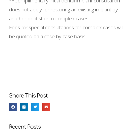
**Complimentary initial dental implant consultation
does not apply for restoring an existing implant by
another dentist or to complex cases.
Fees for special consultations for complex cases will
be quoted on a case by case basis.
Share This Post
Recent Posts