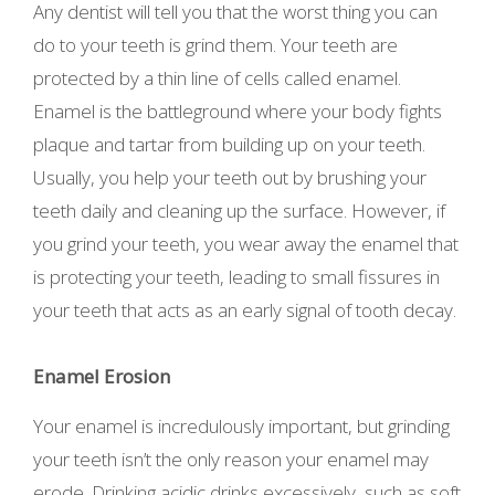
Any dentist will tell you that the worst thing you can
do to your teeth is grind them. Your teeth are
protected by a thin line of cells called enamel.
Enamel is the battleground where your body fights
plaque and tartar from building up on your teeth.
Usually, you help your teeth out by brushing your
teeth daily and cleaning up the surface. However, if
you grind your teeth, you wear away the enamel that
is protecting your teeth, leading to small fissures in
your teeth that acts as an early signal of tooth decay.
Enamel Erosion
Your enamel is incredulously important, but grinding
your teeth isn’t the only reason your enamel may
erode. Drinking acidic drinks excessively, such as soft