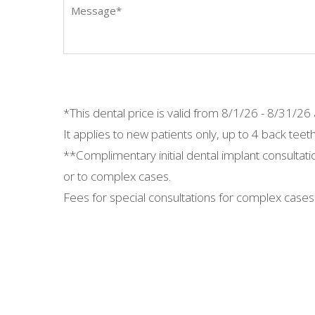
*This dental price is valid from
8/1/26 - 8/31/26 a
It applies to new patients only, up to 4 back teeth
**Complimentary initial dental implant consultati
or to complex cases.
Fees for special consultations for complex cases