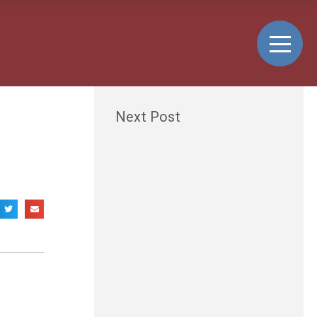
Next Post