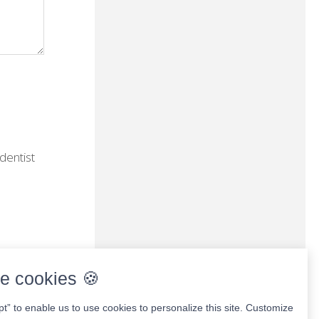
dentist
e cookies 🍪
pt” to enable us to use cookies to personalize this site. Customize