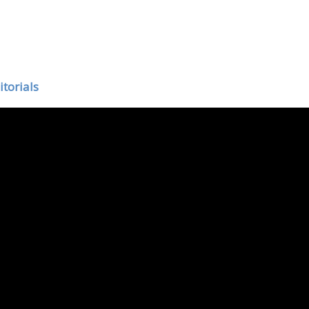
itorials