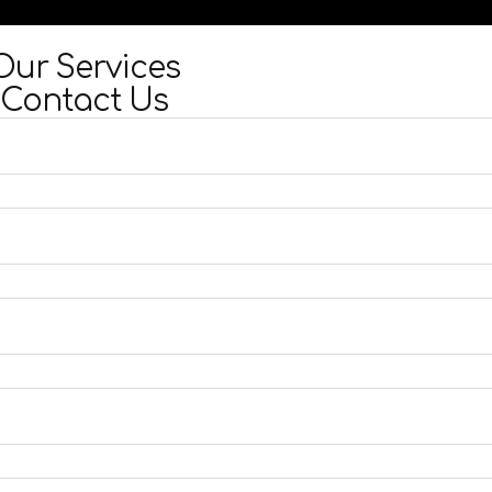
Our Services
Contact Us