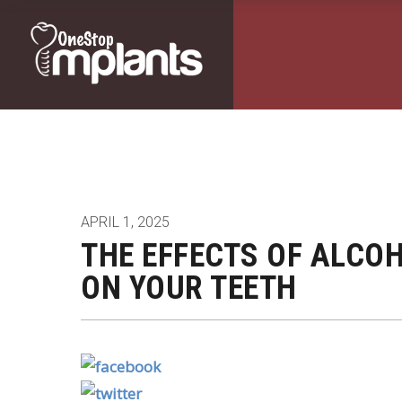
APRIL 1, 2025
THE EFFECTS OF ALCO
ON YOUR TEETH