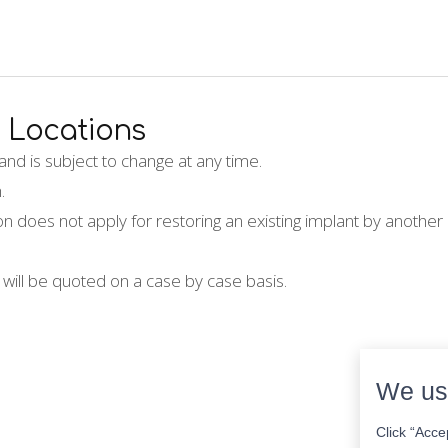
Locations
nd is subject to change at any time.
.
on does not apply for restoring an existing implant by another 
 will be quoted on a case by case basis.
We us
Click “Acce