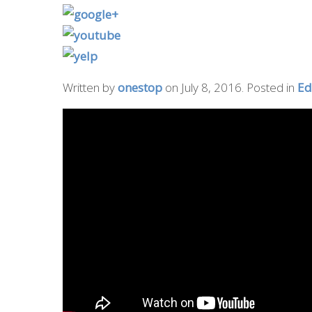
Written by
onestop
on
July 8, 2016
. Posted in
Ed